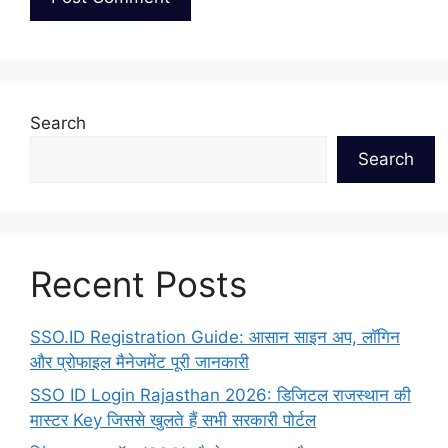
Search
Search
Recent Posts
SSO.ID Registration Guide: आसान साइन अप, लॉगिन
और प्रोफाइल मैनेजमेंट पूरी जानकारी
SSO ID Login Rajasthan 2026: डिजिटल राजस्थान की
मास्टर Key जिससे खुलते हैं सभी सरकारी पोर्टल