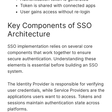
Token is shared with connected apps
User gains access without re-login
Key Components of SSO
Architecture
SSO implementation relies on several core
components that work together to ensure
secure authentication. Understanding these
elements is essential before building an SSO
system.
The Identity Provider is responsible for verifying
user credentials, while Service Providers are the
applications users want to access. Tokens and
sessions maintain authentication state across
platforms.