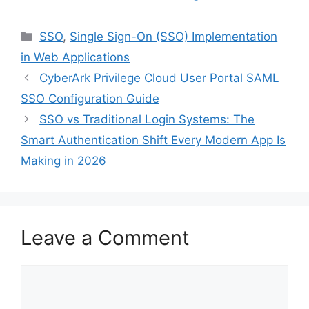
Categories
SSO
,
Single Sign-On (SSO) Implementation
in Web Applications
CyberArk Privilege Cloud User Portal SAML
SSO Configuration Guide
SSO vs Traditional Login Systems: The
Smart Authentication Shift Every Modern App Is
Making in 2026
Leave a Comment
Comment