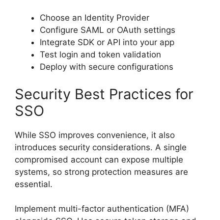
Choose an Identity Provider
Configure SAML or OAuth settings
Integrate SDK or API into your app
Test login and token validation
Deploy with secure configurations
Security Best Practices for
SSO
While SSO improves convenience, it also
introduces security considerations. A single
compromised account can expose multiple
systems, so strong protection measures are
essential.
Implement multi-factor authentication (MFA)