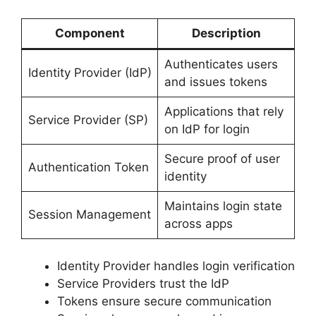
Component
Description
Authenticates users
Identity Provider (IdP)
and issues tokens
Applications that rely
Service Provider (SP)
on IdP for login
Secure proof of user
Authentication Token
identity
Maintains login state
Session Management
across apps
Identity Provider handles login verification
Service Providers trust the IdP
Tokens ensure secure communication