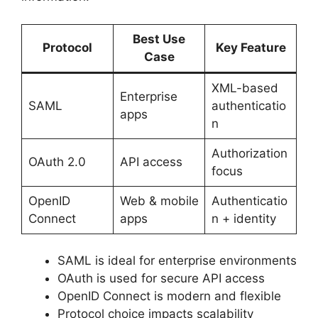
Best Use
Protocol
Key Feature
Case
XML-based
Enterprise
SAML
authenticatio
apps
n
Authorization
OAuth 2.0
API access
focus
OpenID
Web & mobile
Authenticatio
Connect
apps
n + identity
SAML is ideal for enterprise environments
OAuth is used for secure API access
OpenID Connect is modern and flexible
Protocol choice impacts scalability