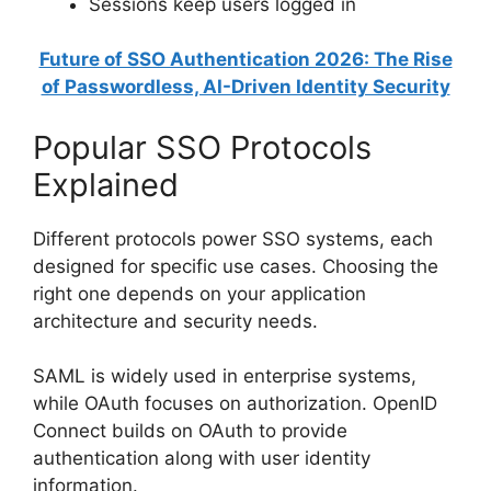
Sessions keep users logged in
Future of SSO Authentication 2026: The Rise
of Passwordless, AI-Driven Identity Security
Popular SSO Protocols
Explained
Different protocols power SSO systems, each
designed for specific use cases. Choosing the
right one depends on your application
architecture and security needs.
SAML is widely used in enterprise systems,
while OAuth focuses on authorization. OpenID
Connect builds on OAuth to provide
authentication along with user identity
information.