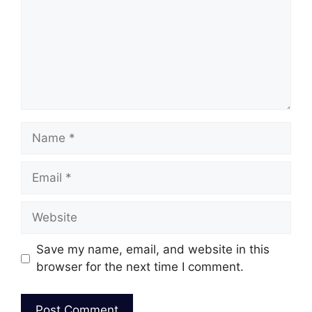
Name
Email
Website
Save my name, email, and website in this
browser for the next time I comment.