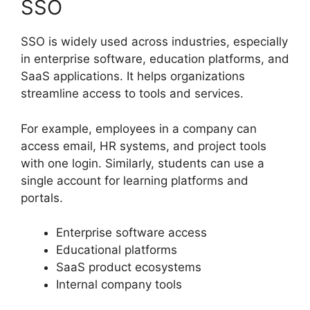
SSO
SSO is widely used across industries, especially
in enterprise software, education platforms, and
SaaS applications. It helps organizations
streamline access to tools and services.
For example, employees in a company can
access email, HR systems, and project tools
with one login. Similarly, students can use a
single account for learning platforms and
portals.
Enterprise software access
Educational platforms
SaaS product ecosystems
Internal company tools