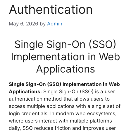
Authentication
May 6, 2026
by
Admin
Single Sign-On (SSO)
Implementation in Web
Applications
Single Sign-On (SSO) Implementation in Web
Applications:
Single Sign-On (SSO) is a user
authentication method that allows users to
access multiple applications with a single set of
login credentials. In modern web ecosystems,
where users interact with multiple platforms
daily, SSO reduces friction and improves user