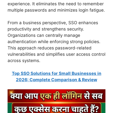
experience. It eliminates the need to remember
multiple passwords and minimizes login fatigue.
From a business perspective, SSO enhances
productivity and strengthens security.
Organizations can centrally manage
authentication while enforcing strong policies.
This approach reduces password-related
vulnerabilities and simplifies user access control
across systems.
Top SSO Solutions for Small Businesses in
2026: Complete Comparison & Review