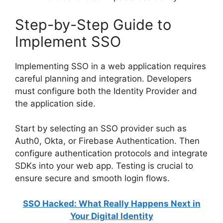
Step-by-Step Guide to
Implement SSO
Implementing SSO in a web application requires
careful planning and integration. Developers
must configure both the Identity Provider and
the application side.
Start by selecting an SSO provider such as
Auth0, Okta, or Firebase Authentication. Then
configure authentication protocols and integrate
SDKs into your web app. Testing is crucial to
ensure secure and smooth login flows.
SSO Hacked: What Really Happens Next in
Your Digital Identity