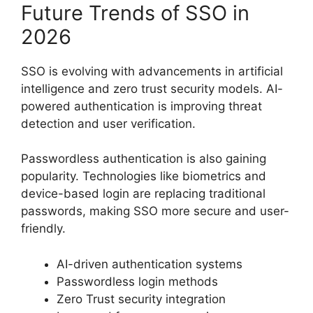
Future Trends of SSO in
2026
SSO is evolving with advancements in artificial
intelligence and zero trust security models. AI-
powered authentication is improving threat
detection and user verification.
Passwordless authentication is also gaining
popularity. Technologies like biometrics and
device-based login are replacing traditional
passwords, making SSO more secure and user-
friendly.
AI-driven authentication systems
Passwordless login methods
Zero Trust security integration