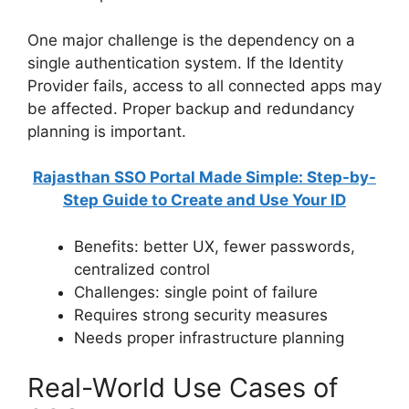
One major challenge is the dependency on a
single authentication system. If the Identity
Provider fails, access to all connected apps may
be affected. Proper backup and redundancy
planning is important.
Rajasthan SSO Portal Made Simple: Step-by-
Step Guide to Create and Use Your ID
Benefits: better UX, fewer passwords,
centralized control
Challenges: single point of failure
Requires strong security measures
Needs proper infrastructure planning
Real-World Use Cases of