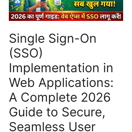
Single Sign-On
(SSO)
Implementation in
Web Applications:
A Complete 2026
Guide to Secure,
Seamless User