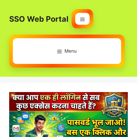
Skip
to
SSO Web Portal
content
Menu
Menu