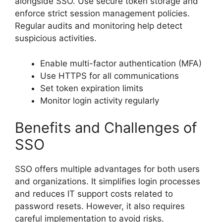
alongside SSO. Use secure token storage and
enforce strict session management policies.
Regular audits and monitoring help detect
suspicious activities.
Enable multi-factor authentication (MFA)
Use HTTPS for all communications
Set token expiration limits
Monitor login activity regularly
Benefits and Challenges of
SSO
SSO offers multiple advantages for both users
and organizations. It simplifies login processes
and reduces IT support costs related to
password resets. However, it also requires
careful implementation to avoid risks.