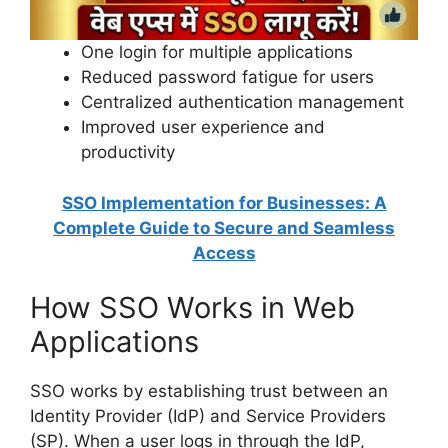
One login for multiple applications
Reduced password fatigue for users
Centralized authentication management
Improved user experience and
productivity
SSO Implementation for Businesses: A
Complete Guide to Secure and Seamless
Access
How SSO Works in Web
Applications
SSO works by establishing trust between an
Identity Provider (IdP) and Service Providers
(SP). When a user logs in through the IdP,