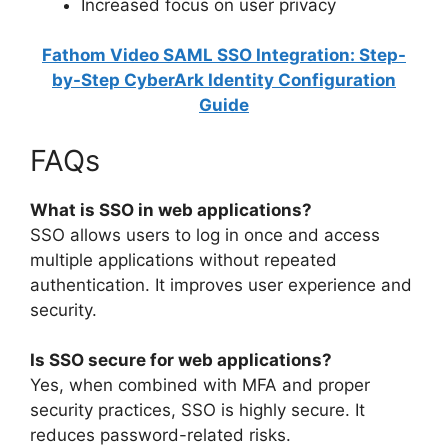
Increased focus on user privacy
Fathom Video SAML SSO Integration: Step-
by-Step CyberArk Identity Configuration
Guide
FAQs
What is SSO in web applications?
SSO allows users to log in once and access
multiple applications without repeated
authentication. It improves user experience and
security.
Is SSO secure for web applications?
Yes, when combined with MFA and proper
security practices, SSO is highly secure. It
reduces password-related risks.