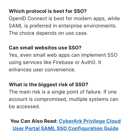
Which protocol is best for SSO?
OpenID Connect is best for modern apps, while
SAML is preferred in enterprise environments.
The choice depends on use case.
Can small websites use SSO?
Yes, even small web apps can implement SSO
using services like Firebase or Auth0. It
enhances user convenience.
What is the biggest risk of SSO?
The main risk is a single point of failure. If one
account is compromised, multiple systems can
be accessed.
You Can Also Read:
CyberArk Privilege Cloud
User Portal SAML SSO Configuration Guide