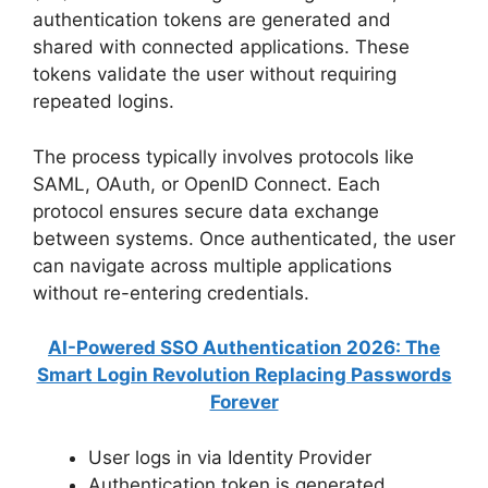
authentication tokens are generated and
shared with connected applications. These
tokens validate the user without requiring
repeated logins.
The process typically involves protocols like
SAML, OAuth, or OpenID Connect. Each
protocol ensures secure data exchange
between systems. Once authenticated, the user
can navigate across multiple applications
without re-entering credentials.
AI-Powered SSO Authentication 2026: The
Smart Login Revolution Replacing Passwords
Forever
User logs in via Identity Provider
Authentication token is generated