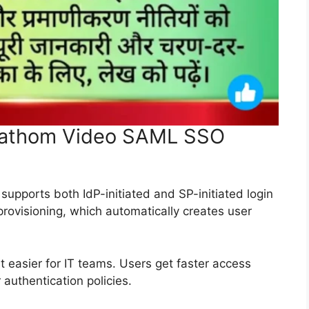
 Fathom Video SAML SSO
pports both IdP-initiated and SP-initiated login
 provisioning, which automatically creates user
asier for IT teams. Users get faster access
 authentication policies.