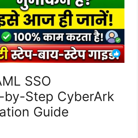
AML SSO
p-by-Step CyberArk
ration Guide