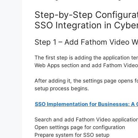
Step-by-Step Configura
SSO Integration in Cyber
Step 1 – Add Fathom Video 
The first step is adding the application t
Web Apps section and add Fathom Video f
After adding it, the settings page opens f
setup process begins.
SSO Implementation for Businesses: A
Search and add Fathom Video applicatio
Open settings page for configuration
Prepare system for SSO setup