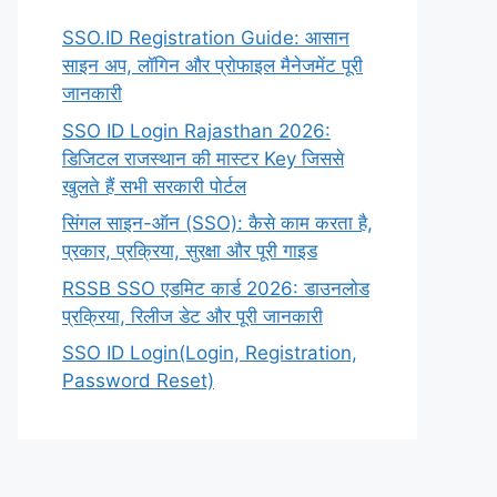
SSO.ID Registration Guide: आसान
साइन अप, लॉगिन और प्रोफाइल मैनेजमेंट पूरी
जानकारी
SSO ID Login Rajasthan 2026:
डिजिटल राजस्थान की मास्टर Key जिससे
खुलते हैं सभी सरकारी पोर्टल
सिंगल साइन-ऑन (SSO): कैसे काम करता है,
प्रकार, प्रक्रिया, सुरक्षा और पूरी गाइड
RSSB SSO एडमिट कार्ड 2026: डाउनलोड
प्रक्रिया, रिलीज डेट और पूरी जानकारी
SSO ID Login(Login, Registration,
Password Reset)