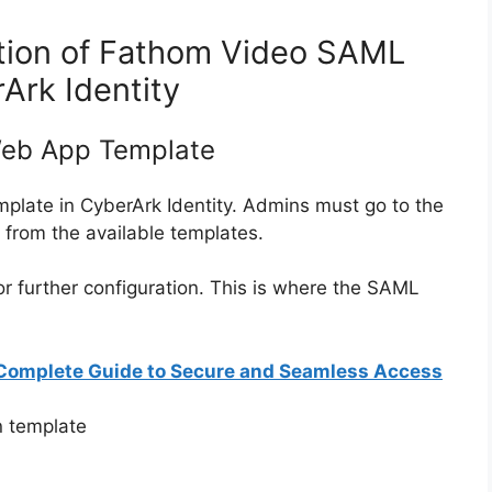
tion of Fathom Video SAML
Ark Identity
Web App Template
emplate in CyberArk Identity. Admins must go to the
rom the available templates.
or further configuration. This is where the SAML
 Complete Guide to Secure and Seamless Access
n template