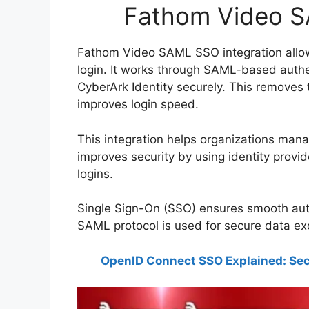
Fathom Video S
Fathom Video SAML SSO integration allow
login. It works through SAML-based auth
CyberArk Identity securely. This remove
improves login speed.
This integration helps organizations manag
improves security by using identity provid
logins.
Single Sign-On (SSO) ensures smooth aut
SAML protocol is used for secure data 
OpenID Connect SSO Explained: Sec