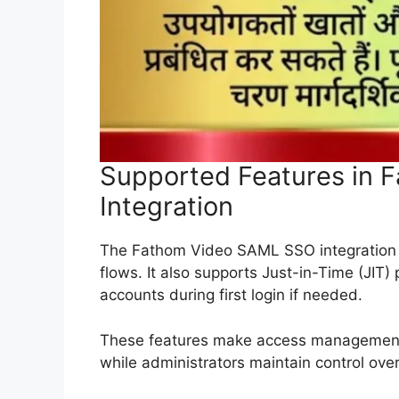
Supported Features in
Integration
The Fathom Video SAML SSO integration su
flows. It also supports Just-in-Time (JIT)
accounts during first login if needed.
These features make access management e
while administrators maintain control over