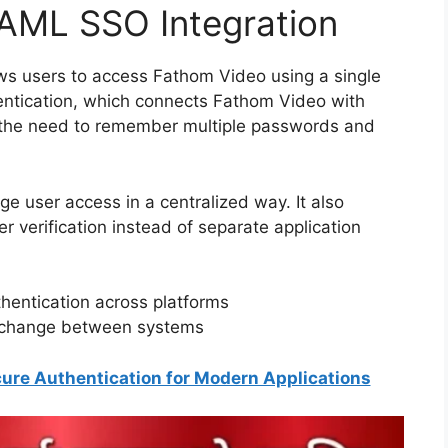
AML SSO Integration
s users to access Fathom Video using a single
entication, which connects Fathom Video with
s the need to remember multiple passwords and
e user access in a centralized way. It also
er verification instead of separate application
hentication across platforms
exchange between systems
ure Authentication for Modern Applications