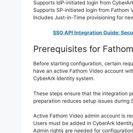
Supports IdP-initiated login from CyberArk
Supports SP-initiated login from Fathom 
Includes Just-in-Time provisioning for ne
SSO API Integration Guide: Secu
Prerequisites for Fatho
Before starting configuration, certain re
have an active Fathom Video account with
CyberArk Identity system.
These steps ensure that the integration p
preparation reduces setup issues during 
Active Fathom Video admin account is re
Users must be added in CyberArk Identit
Admin rights are needed for configuratio