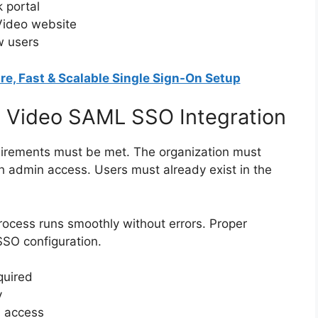
 portal
Video website
w users
re, Fast & Scalable Single Sign-On Setup
m Video SAML SSO Integration
quirements must be met. The organization must
 admin access. Users must already exist in the
rocess runs smoothly without errors. Proper
SSO configuration.
quired
y
n access