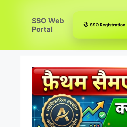
Skip
to
content
SSO Web
SSO Registration
Portal