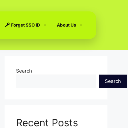
Forget SSO ID
About Us
Search
Search
Recent Posts