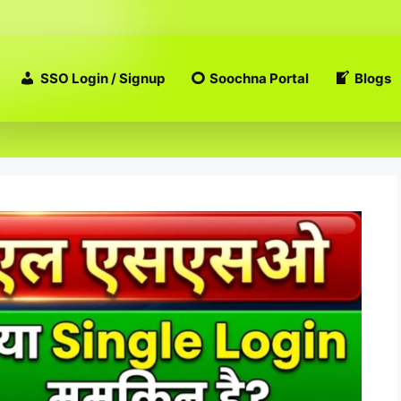
SSO Login / Signup
Soochna Portal
Blogs