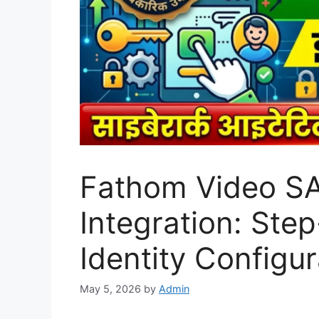
Fathom Video S
Integration: Ste
Identity Configu
May 5, 2026
by
Admin