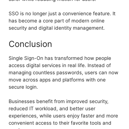
SSO is no longer just a convenience feature. It
has become a core part of modern online
security and digital identity management.
Conclusion
Single Sign-On has transformed how people
access digital services in real life. Instead of
managing countless passwords, users can now
move across apps and platforms with one
secure login.
Businesses benefit from improved security,
reduced IT workload, and better user
experiences, while users enjoy faster and more
convenient access to their favorite tools and