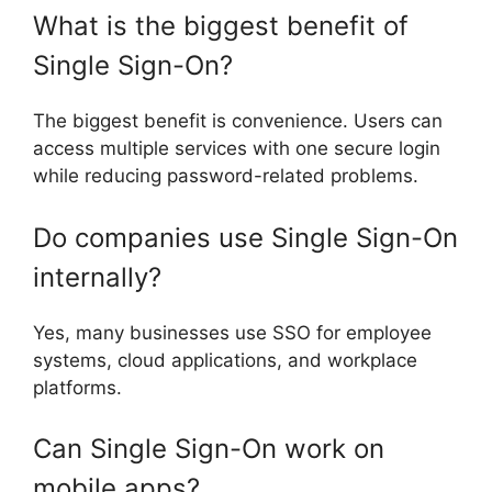
What is the biggest benefit of
Single Sign-On?
The biggest benefit is convenience. Users can
access multiple services with one secure login
while reducing password-related problems.
Do companies use Single Sign-On
internally?
Yes, many businesses use SSO for employee
systems, cloud applications, and workplace
platforms.
Can Single Sign-On work on
mobile apps?