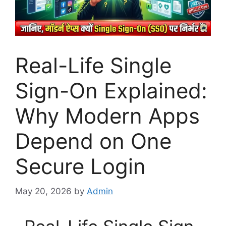
Real-Life Single
Sign-On Explained:
Why Modern Apps
Depend on One
Secure Login
May 20, 2026
by
Admin