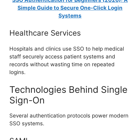
Simple Guide to Secure One-Click Login
Systems
Healthcare Services
Hospitals and clinics use SSO to help medical
staff securely access patient systems and
records without wasting time on repeated
logins.
Technologies Behind Single
Sign-On
Several authentication protocols power modern
SSO systems.