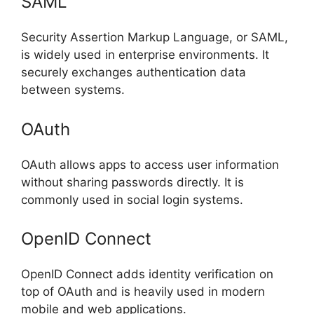
SAML
Security Assertion Markup Language, or SAML,
is widely used in enterprise environments. It
securely exchanges authentication data
between systems.
OAuth
OAuth allows apps to access user information
without sharing passwords directly. It is
commonly used in social login systems.
OpenID Connect
OpenID Connect adds identity verification on
top of OAuth and is heavily used in modern
mobile and web applications.