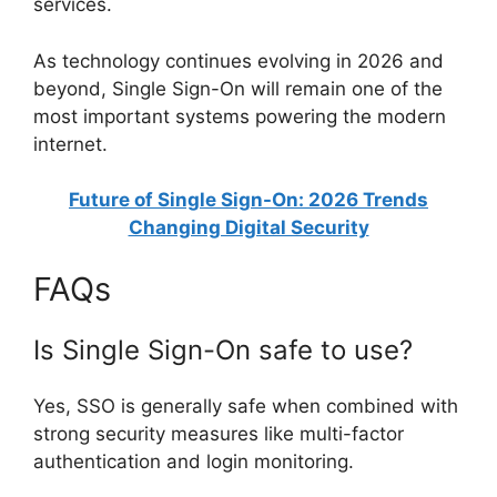
services.
As technology continues evolving in 2026 and
beyond, Single Sign-On will remain one of the
most important systems powering the modern
internet.
Future of Single Sign-On: 2026 Trends
Changing Digital Security
FAQs
Is Single Sign-On safe to use?
Yes, SSO is generally safe when combined with
strong security measures like multi-factor
authentication and login monitoring.