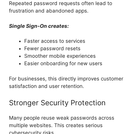
Repeated password requests often lead to
frustration and abandoned apps.
Single Sign-On creates:
Faster access to services
Fewer password resets
Smoother mobile experiences
Easier onboarding for new users
For businesses, this directly improves customer
satisfaction and user retention.
Stronger Security Protection
Many people reuse weak passwords across
multiple websites. This creates serious
cybersecurity risks.