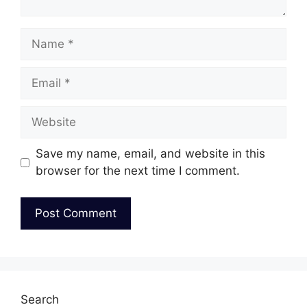
Name
Email
Website
Save my name, email, and website in this
browser for the next time I comment.
Search