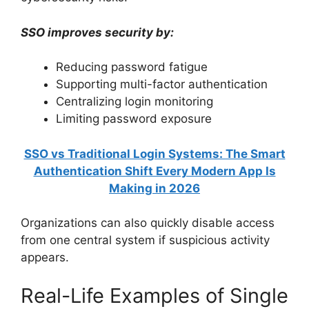
SSO improves security by:
Reducing password fatigue
Supporting multi-factor authentication
Centralizing login monitoring
Limiting password exposure
SSO vs Traditional Login Systems: The Smart
Authentication Shift Every Modern App Is
Making in 2026
Organizations can also quickly disable access
from one central system if suspicious activity
appears.
Real-Life Examples of Single