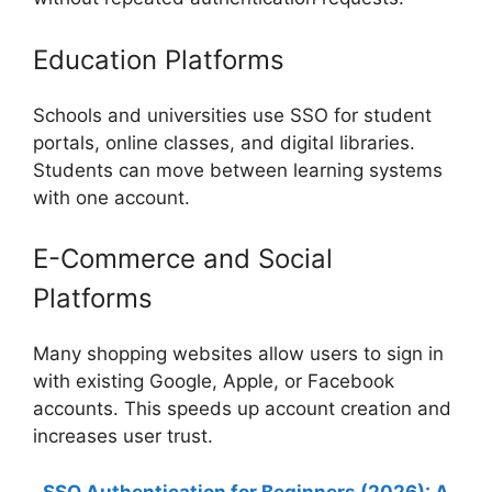
Education Platforms
Schools and universities use SSO for student
portals, online classes, and digital libraries.
Students can move between learning systems
with one account.
E-Commerce and Social
Platforms
Many shopping websites allow users to sign in
with existing Google, Apple, or Facebook
accounts. This speeds up account creation and
increases user trust.
SSO Authentication for Beginners (2026): A