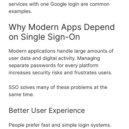
services with one Google login are common
examples.
Why Modern Apps Depend
on Single Sign-On
Modern applications handle large amounts of
user data and digital activity. Managing
separate passwords for every platform
increases security risks and frustrates users.
SSO solves many of these problems at the
same time.
Better User Experience
People prefer fast and simple login systems.