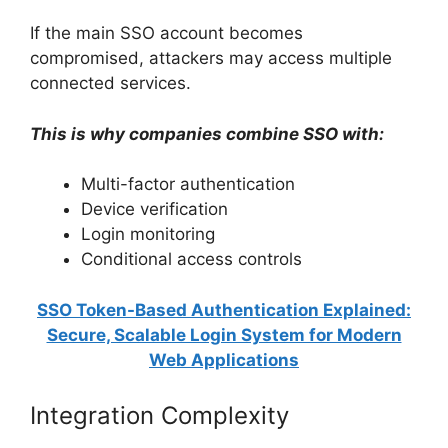
If the main SSO account becomes
compromised, attackers may access multiple
connected services.
This is why companies combine SSO with:
Multi-factor authentication
Device verification
Login monitoring
Conditional access controls
SSO Token-Based Authentication Explained:
Secure, Scalable Login System for Modern
Web Applications
Integration Complexity