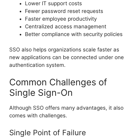
Lower IT support costs
Fewer password reset requests
Faster employee productivity
Centralized access management
Better compliance with security policies
SSO also helps organizations scale faster as
new applications can be connected under one
authentication system.
Common Challenges of
Single Sign-On
Although SSO offers many advantages, it also
comes with challenges.
Single Point of Failure