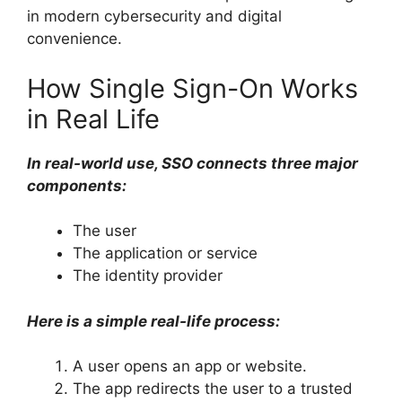
in modern cybersecurity and digital
convenience.
How Single Sign-On Works
in Real Life
In real-world use, SSO connects three major
components:
The user
The application or service
The identity provider
Here is a simple real-life process:
A user opens an app or website.
The app redirects the user to a trusted