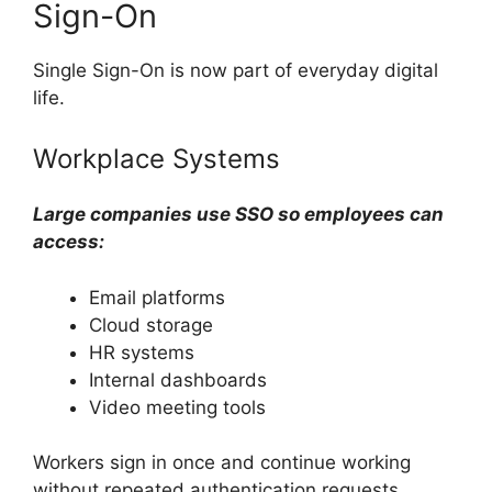
Sign-On
Single Sign-On is now part of everyday digital
life.
Workplace Systems
Large companies use SSO so employees can
access:
Email platforms
Cloud storage
HR systems
Internal dashboards
Video meeting tools
Workers sign in once and continue working
without repeated authentication requests.