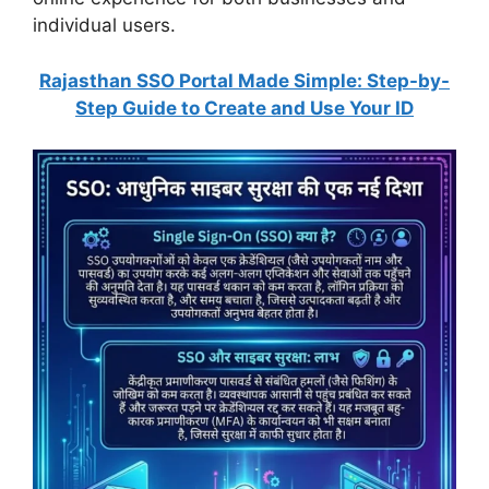
individual users.
Rajasthan SSO Portal Made Simple: Step-by-
Step Guide to Create and Use Your ID