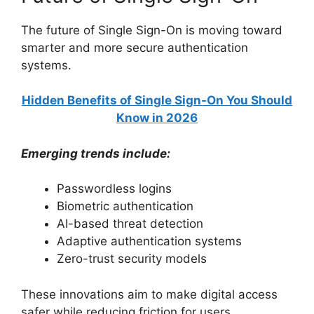
The future of Single Sign-On is moving toward
smarter and more secure authentication
systems.
Hidden Benefits of Single Sign-On You Should
Know in 2026
Emerging trends include:
Passwordless logins
Biometric authentication
AI-based threat detection
Adaptive authentication systems
Zero-trust security models
These innovations aim to make digital access
safer while reducing friction for users.