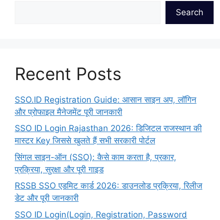
Search
Recent Posts
SSO.ID Registration Guide: आसान साइन अप, लॉगिन
और प्रोफाइल मैनेजमेंट पूरी जानकारी
SSO ID Login Rajasthan 2026: डिजिटल राजस्थान की
मास्टर Key जिससे खुलते हैं सभी सरकारी पोर्टल
सिंगल साइन-ऑन (SSO): कैसे काम करता है, प्रकार,
प्रक्रिया, सुरक्षा और पूरी गाइड
RSSB SSO एडमिट कार्ड 2026: डाउनलोड प्रक्रिया, रिलीज
डेट और पूरी जानकारी
SSO ID Login(Login, Registration, Password