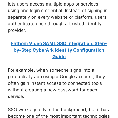
lets users access multiple apps or services
using one login credential. Instead of signing in
separately on every website or platform, users
authenticate once through a trusted identity
provider.
Fathom Video SAML SSO Integration: Step-
by-Step CyberArk Identity Configuration
Guide
For example, when someone signs into a
productivity app using a Google account, they
often gain instant access to connected tools
without creating a new password for each
service.
SSO works quietly in the background, but it has
become one of the most important technologies