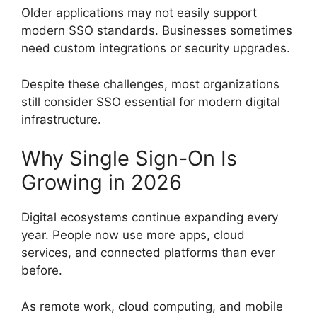
Older applications may not easily support
modern SSO standards. Businesses sometimes
need custom integrations or security upgrades.
Despite these challenges, most organizations
still consider SSO essential for modern digital
infrastructure.
Why Single Sign-On Is
Growing in 2026
Digital ecosystems continue expanding every
year. People now use more apps, cloud
services, and connected platforms than ever
before.
As remote work, cloud computing, and mobile