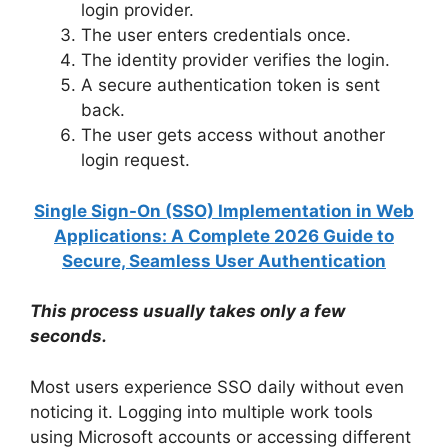
login provider.
The user enters credentials once.
The identity provider verifies the login.
A secure authentication token is sent
back.
The user gets access without another
login request.
Single Sign-On (SSO) Implementation in Web
Applications: A Complete 2026 Guide to
Secure, Seamless User Authentication
This process usually takes only a few
seconds.
Most users experience SSO daily without even
noticing it. Logging into multiple work tools
using Microsoft accounts or accessing different