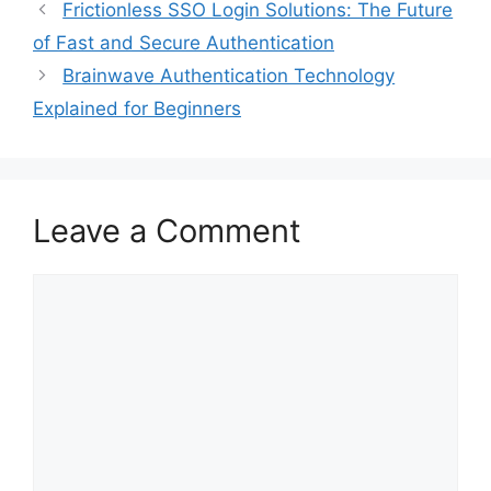
Frictionless SSO Login Solutions: The Future
of Fast and Secure Authentication
Brainwave Authentication Technology
Explained for Beginners
Leave a Comment
Comment