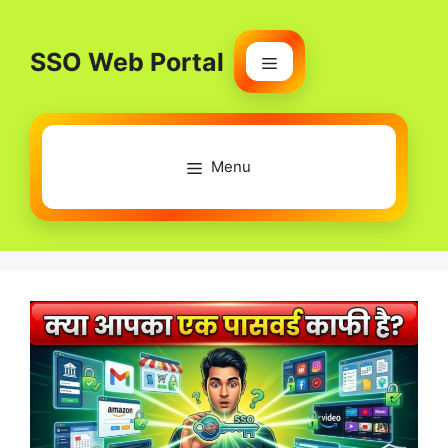
Skip
to
SSO Web Portal
content
Menu
Menu