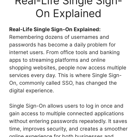
Real-Life Single Sign-
On Explained
Real-Life Single Sign-On Explained:
Remembering dozens of usernames and
passwords has become a daily problem for
internet users. From office tools and banking
apps to streaming platforms and online
shopping websites, people now access multiple
services every day. This is where Single Sign-
On, commonly called SSO, has changed the
digital experience.
Single Sign-On allows users to log in once and
gain access to multiple connected applications
without entering passwords repeatedly. It saves
time, improves security, and creates a smoother
online experience for both businesses and