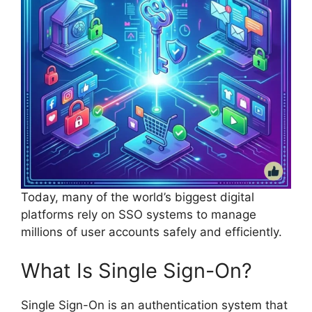
Today, many of the world’s biggest digital
platforms rely on SSO systems to manage
millions of user accounts safely and efficiently.
What Is Single Sign-On?
Single Sign-On is an authentication system that