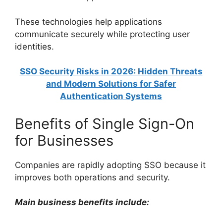
These technologies help applications
communicate securely while protecting user
identities.
SSO Security Risks in 2026: Hidden Threats
and Modern Solutions for Safer
Authentication Systems
Benefits of Single Sign-On
for Businesses
Companies are rapidly adopting SSO because it
improves both operations and security.
Main business benefits include: