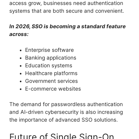
access grow, businesses need authentication
systems that are both secure and convenient.
In 2026, SSO is becoming a standard feature
across:
Enterprise software
Banking applications
Education systems
Healthcare platforms
Government services
E-commerce websites
The demand for passwordless authentication
and AI-driven cybersecurity is also increasing
the importance of advanced SSO solutions.
Future of Single Sign-On