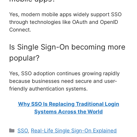
Yes, modern mobile apps widely support SSO
through technologies like OAuth and OpenID
Connect.
Is Single Sign-On becoming more
popular?
Yes, SSO adoption continues growing rapidly
because businesses need secure and user-
friendly authentication systems.
Why SSO Is Replacing Traditional Login
Systems Across the World
Categories
SSO
,
Real-Life Single Sign-On Explained