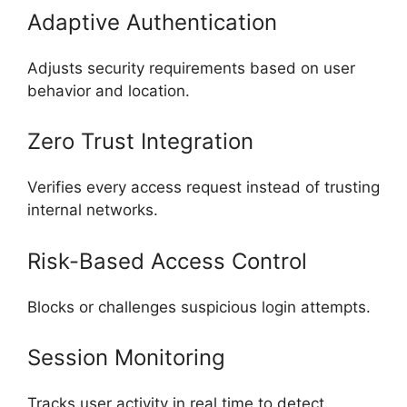
Adaptive Authentication
Adjusts security requirements based on user
behavior and location.
Zero Trust Integration
Verifies every access request instead of trusting
internal networks.
Risk-Based Access Control
Blocks or challenges suspicious login attempts.
Session Monitoring
Tracks user activity in real time to detect