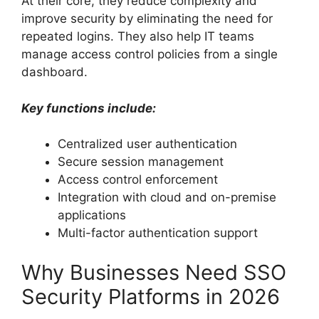
At their core, they reduce complexity and
improve security by eliminating the need for
repeated logins. They also help IT teams
manage access control policies from a single
dashboard.
Key functions include:
Centralized user authentication
Secure session management
Access control enforcement
Integration with cloud and on-premise
applications
Multi-factor authentication support
Why Businesses Need SSO
Security Platforms in 2026