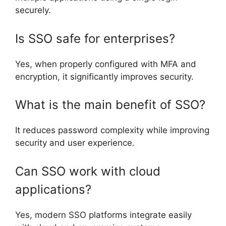
securely.
Is SSO safe for enterprises?
Yes, when properly configured with MFA and
encryption, it significantly improves security.
What is the main benefit of SSO?
It reduces password complexity while improving
security and user experience.
Can SSO work with cloud
applications?
Yes, modern SSO platforms integrate easily