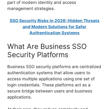
part of modern identity and access
management strategies.
SSO Security Risks in 2026: Hidden Threats
and Modern Solutions for Safer
Authentication Systems
What Are Business SSO
Security Platforms
Business SSO security platforms are centralized
authentication systems that allow users to
access multiple applications using one set of
login credentials. These platforms act as a
secure bridge between users and business
applications.