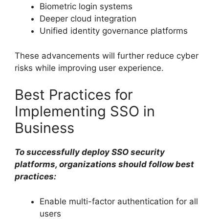
Biometric login systems
Deeper cloud integration
Unified identity governance platforms
These advancements will further reduce cyber
risks while improving user experience.
Best Practices for
Implementing SSO in
Business
To successfully deploy SSO security
platforms, organizations should follow best
practices:
Enable multi-factor authentication for all
users