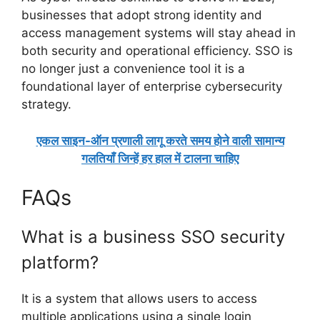
businesses that adopt strong identity and
access management systems will stay ahead in
both security and operational efficiency. SSO is
no longer just a convenience tool it is a
foundational layer of enterprise cybersecurity
strategy.
एकल साइन-ऑन प्रणाली लागू करते समय होने वाली सामान्य
गलतियाँ जिन्हें हर हाल में टालना चाहिए
FAQs
What is a business SSO security
platform?
It is a system that allows users to access
multiple applications using a single login