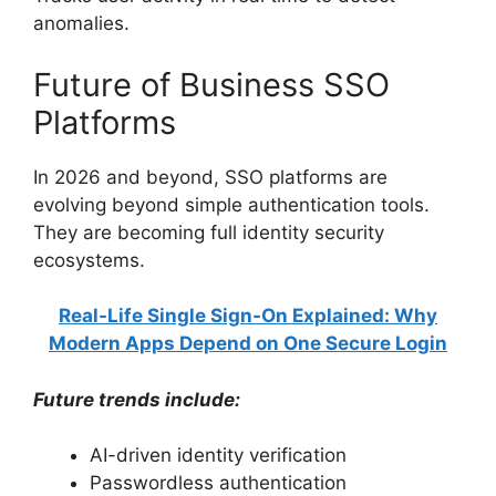
anomalies.
Future of Business SSO
Platforms
In 2026 and beyond, SSO platforms are
evolving beyond simple authentication tools.
They are becoming full identity security
ecosystems.
Real-Life Single Sign-On Explained: Why
Modern Apps Depend on One Secure Login
Future trends include:
AI-driven identity verification
Passwordless authentication