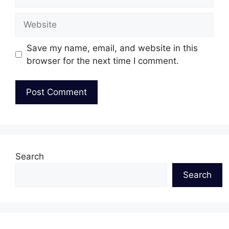
Website
Save my name, email, and website in this
browser for the next time I comment.
Search
Search