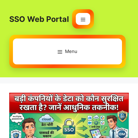
Skip
to
SSO Web Portal
content
Menu
Menu