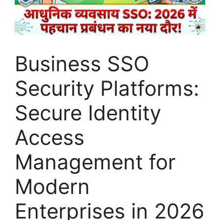
Business SSO
Security Platforms:
Secure Identity
Access
Management for
Modern
Enterprises in 2026