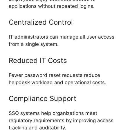
applications without repeated logins.
Centralized Control
IT administrators can manage all user access
from a single system.
Reduced IT Costs
Fewer password reset requests reduce
helpdesk workload and operational costs.
Compliance Support
SSO systems help organizations meet
regulatory requirements by improving access
tracking and auditability.