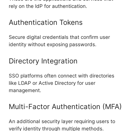
rely on the IdP for authentication.
Authentication Tokens
Secure digital credentials that confirm user
identity without exposing passwords.
Directory Integration
SSO platforms often connect with directories
like LDAP or Active Directory for user
management.
Multi-Factor Authentication (MFA)
An additional security layer requiring users to
verify identity through multiple methods.