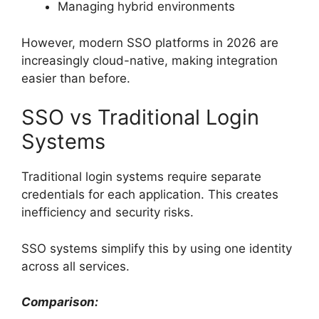
Managing hybrid environments
However, modern SSO platforms in 2026 are
increasingly cloud-native, making integration
easier than before.
SSO vs Traditional Login
Systems
Traditional login systems require separate
credentials for each application. This creates
inefficiency and security risks.
SSO systems simplify this by using one identity
across all services.
Comparison: