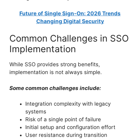
Future of Single Sign-On: 2026 Trends
Changing Digital Security
Common Challenges in SSO
Implementation
While SSO provides strong benefits,
implementation is not always simple.
Some common challenges include:
Integration complexity with legacy
systems
Risk of a single point of failure
Initial setup and configuration effort
User resistance during transition