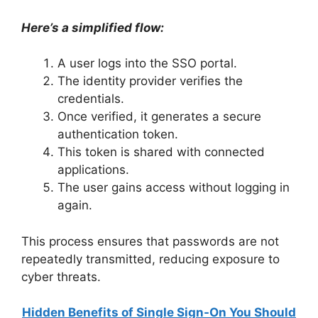
Here’s a simplified flow:
A user logs into the SSO portal.
The identity provider verifies the
credentials.
Once verified, it generates a secure
authentication token.
This token is shared with connected
applications.
The user gains access without logging in
again.
This process ensures that passwords are not
repeatedly transmitted, reducing exposure to
cyber threats.
Hidden Benefits of Single Sign-On You Should