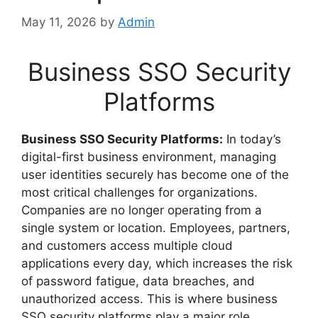
May 11, 2026
by
Admin
Business SSO Security
Platforms
Business SSO Security Platforms:
In today’s
digital-first business environment, managing
user identities securely has become one of the
most critical challenges for organizations.
Companies are no longer operating from a
single system or location. Employees, partners,
and customers access multiple cloud
applications every day, which increases the risk
of password fatigue, data breaches, and
unauthorized access. This is where business
SSO security platforms play a major role.