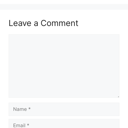
Leave a Comment
Comment
Name
Email