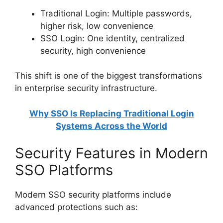
Traditional Login: Multiple passwords,
higher risk, low convenience
SSO Login: One identity, centralized
security, high convenience
This shift is one of the biggest transformations
in enterprise security infrastructure.
Why SSO Is Replacing Traditional Login
Systems Across the World
Security Features in Modern
SSO Platforms
Modern SSO security platforms include
advanced protections such as: