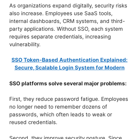
As organizations expand digitally, security risks
also increase. Employees use SaaS tools,
internal dashboards, CRM systems, and third-
party applications. Without SSO, each system
requires separate credentials, increasing
vulnerability.
SSO Token-Based Authentication Explained:
Secure, Scalable Login System for Modern
SSO platforms solve several major problems:
First, they reduce password fatigue. Employees
no longer need to remember dozens of
passwords, which often leads to weak or
reused credentials.
Second, they improve security posture. Since