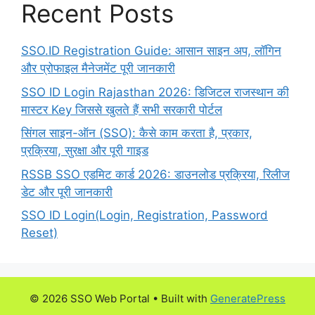
Recent Posts
SSO.ID Registration Guide: आसान साइन अप, लॉगिन
और प्रोफाइल मैनेजमेंट पूरी जानकारी
SSO ID Login Rajasthan 2026: डिजिटल राजस्थान की
मास्टर Key जिससे खुलते हैं सभी सरकारी पोर्टल
सिंगल साइन-ऑन (SSO): कैसे काम करता है, प्रकार,
प्रक्रिया, सुरक्षा और पूरी गाइड
RSSB SSO एडमिट कार्ड 2026: डाउनलोड प्रक्रिया, रिलीज
डेट और पूरी जानकारी
SSO ID Login(Login, Registration, Password
Reset)
© 2026 SSO Web Portal
• Built with
GeneratePress