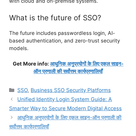
with cloud and on-premise systems.
What is the future of SSO?
The future includes passwordless login, AI-
based authentication, and zero-trust security
models.
Get More info:
आधुनिक अनुप्रयोगों के लिए एकल साइन-
ऑन प्रणाली की सर्वोत्तम कार्यप्रणालियाँ
Categories
SSO
,
Business SSO Security Platforms
Unified Identity Login System Guide: A
Smarter Way to Secure Modern Digital Access
आधुनिक अनुप्रयोगों के लिए एकल साइन-ऑन प्रणाली की
सर्वोत्तम कार्यप्रणालियाँ