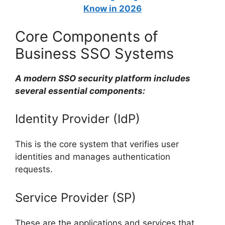
Know in 2026
Core Components of
Business SSO Systems
A modern SSO security platform includes
several essential components:
Identity Provider (IdP)
This is the core system that verifies user
identities and manages authentication
requests.
Service Provider (SP)
These are the applications and services that