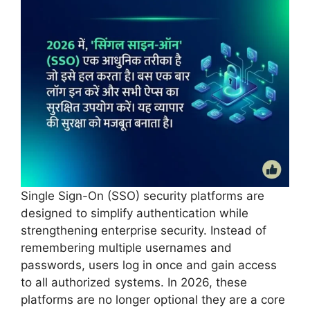
Single Sign-On (SSO) security platforms are
designed to simplify authentication while
strengthening enterprise security. Instead of
remembering multiple usernames and
passwords, users log in once and gain access
to all authorized systems. In 2026, these
platforms are no longer optional they are a core