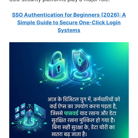
SSO Authentication for Beginners (2026): A
Simple Guide to Secure One-Click Login
Systems