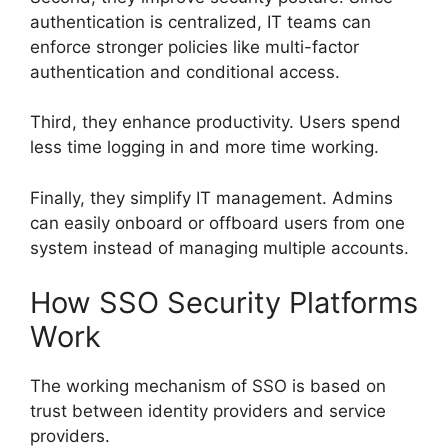
authentication is centralized, IT teams can
enforce stronger policies like multi-factor
authentication and conditional access.
Third, they enhance productivity. Users spend
less time logging in and more time working.
Finally, they simplify IT management. Admins
can easily onboard or offboard users from one
system instead of managing multiple accounts.
How SSO Security Platforms
Work
The working mechanism of SSO is based on
trust between identity providers and service
providers.