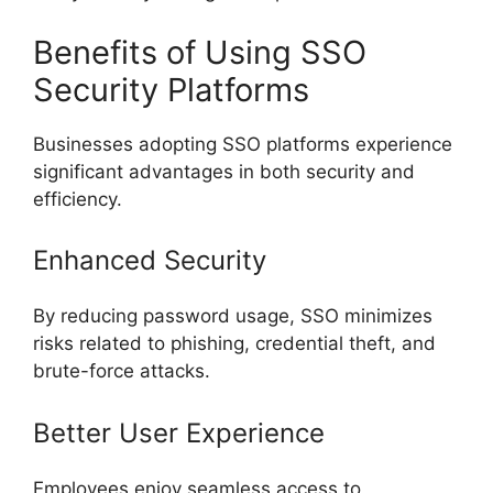
Benefits of Using SSO
Security Platforms
Businesses adopting SSO platforms experience
significant advantages in both security and
efficiency.
Enhanced Security
By reducing password usage, SSO minimizes
risks related to phishing, credential theft, and
brute-force attacks.
Better User Experience
Employees enjoy seamless access to