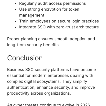
Regularly audit access permissions
Use strong encryption for token
management
Train employees on secure login practices
Integrate SSO with zero-trust architecture
Proper planning ensures smooth adoption and
long-term security benefits.
Conclusion
Business SSO security platforms have become
essential for modern enterprises dealing with
complex digital ecosystems. They simplify
authentication, enhance security, and improve
productivity across organizations.
As cyber threats continue to evolve in 2026,