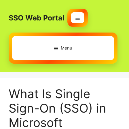
Skip
to
SSO Web Portal
content
Menu
Menu
What Is Single
Sign-On (SSO) in
Microsoft