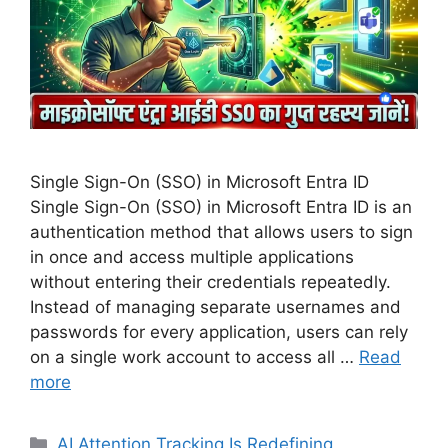
Single Sign-On (SSO) in Microsoft Entra ID
Single Sign-On (SSO) in Microsoft Entra ID is an
authentication method that allows users to sign
in once and access multiple applications
without entering their credentials repeatedly.
Instead of managing separate usernames and
passwords for every application, users can rely
on a single work account to access all …
Read
more
Categories
AI Attention Tracking Is Redefining
,