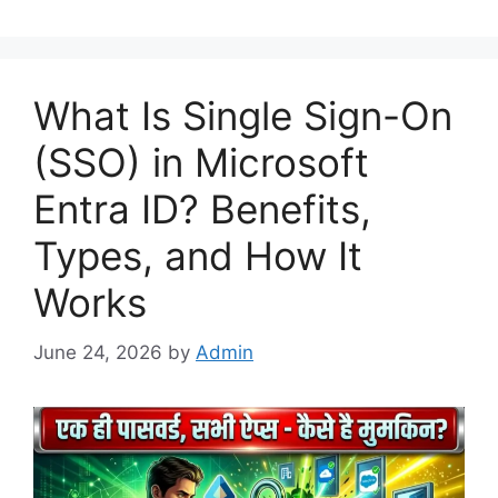
What Is Single Sign-On
(SSO) in Microsoft
Entra ID? Benefits,
Types, and How It
Works
June 24, 2026
by
Admin