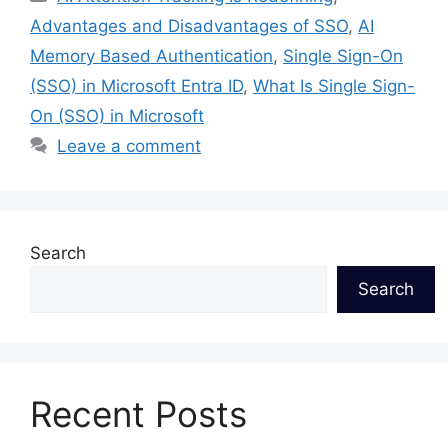
Advantages and Disadvantages of SSO
,
AI
Memory Based Authentication
,
Single Sign-On
(SSO) in Microsoft Entra ID
,
What Is Single Sign-
On (SSO) in Microsoft
Leave a comment
Search
Search
Recent Posts