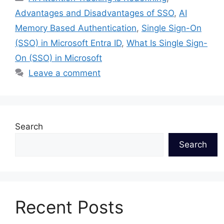
Advantages and Disadvantages of SSO
,
AI
Memory Based Authentication
,
Single Sign-On
(SSO) in Microsoft Entra ID
,
What Is Single Sign-
On (SSO) in Microsoft
Leave a comment
Search
Search
Recent Posts