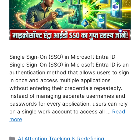
Single Sign-On (SSO) in Microsoft Entra ID
Single Sign-On (SSO) in Microsoft Entra ID is an
authentication method that allows users to sign
in once and access multiple applications
without entering their credentials repeatedly.
Instead of managing separate usernames and
passwords for every application, users can rely
on a single work account to access all …
Read
more
Categories
AI Attention Tracking Is Redefining
,