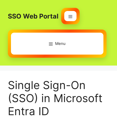
Skip
to
SSO Web Portal
content
Menu
Menu
Single Sign-On
(SSO) in Microsoft
Entra ID