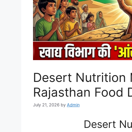
Desert Nutrition 
Rajasthan Food 
July 21, 2026
by
Admin
Desert Nu