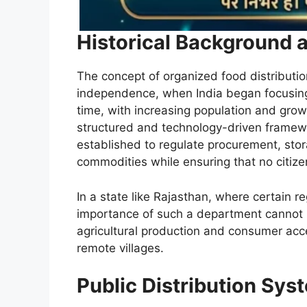
Historical Background 
The concept of organized food distributio
independence, when India began focusing 
time, with increasing population and gro
structured and technology-driven frame
established to regulate procurement, stor
commodities while ensuring that no citiz
In a state like Rajasthan, where certain 
importance of such a department cannot b
agricultural production and consumer acc
remote villages.
Public Distribution Sy