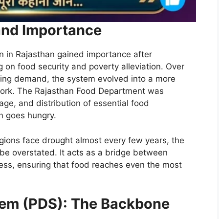
and Importance
n in Rajasthan gained importance after
on food security and poverty alleviation. Over
wing demand, the system evolved into a more
work. The Rajasthan Food Department was
age, and distribution of essential food
en goes hungry.
regions face drought almost every few years, the
e overstated. It acts as a bridge between
ess, ensuring that food reaches even the most
stem (PDS): The Backbone