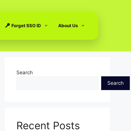
Forget SSO ID
About Us
Search
Search
Recent Posts