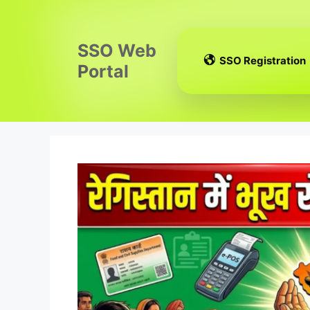
Skip
to
content
SSO Web
SSO Registration
Portal