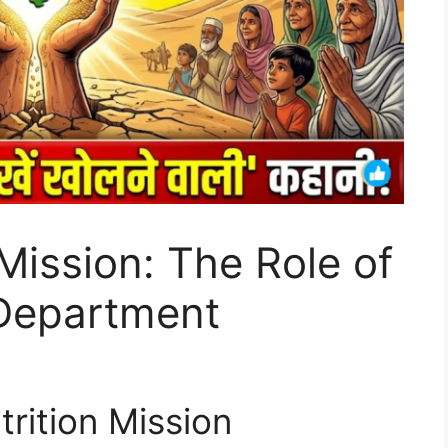
Mission: The Role of
Department
trition Mission