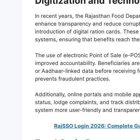
Digitization and Techn
In recent years, the Rajasthan Food Depa
enhance transparency and reduce corruptio
introduction of digital ration cards. Thes
systems, ensuring that benefits reach the r
The use of electronic Point of Sale (e-POS
improved accountability. Beneficiaries are 
or Aadhaar-linked data before receiving 
prevents fraudulent practices.
Additionally, online portals and mobile app
status, lodge complaints, and track distr
system more user-friendly and transparent
RajSSO Login 2026: Complete Gu