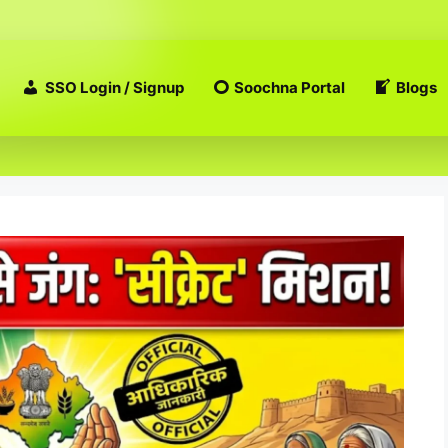
SSO Login / Signup
Soochna Portal
Blogs