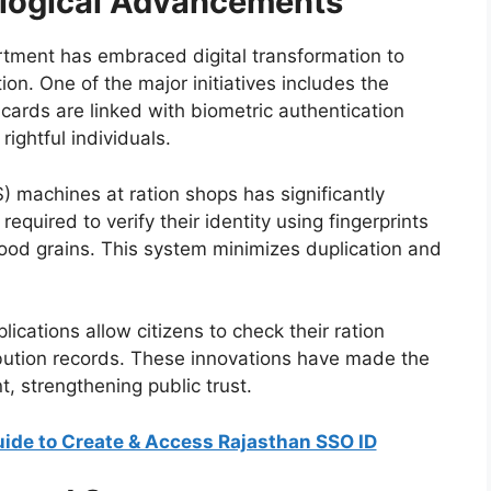
ological Advancements
rtment has embraced digital transformation to
n. One of the major initiatives includes the
e cards are linked with biometric authentication
ightful individuals.
) machines at ration shops has significantly
required to verify their identity using fingerprints
food grains. This system minimizes duplication and
lications allow citizens to check their ration
ibution records. These innovations have made the
, strengthening public trust.
ide to Create & Access Rajasthan SSO ID