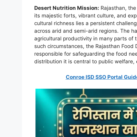
Desert Nutrition Mission:
Rajasthan, the 
its majestic forts, vibrant culture, and 
cultural richness lies a persistent challen
across arid and semi-arid regions. The har
agricultural productivity in many parts of
such circumstances, the Rajasthan Food D
responsible for safeguarding the food need
distribution it is central to public welfare,
Conroe ISD SSO Portal Guide 20