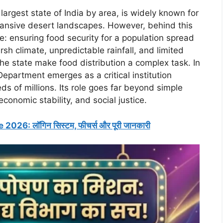
largest state of India by area, is widely known for
expansive desert landscapes. However, behind this
ge: ensuring food security for a population spread
sh climate, unpredictable rainfall, and limited
 the state make food distribution a complex task. In
epartment emerges as a critical institution
s of millions. Its role goes far beyond simple
 economic stability, and social justice.
26: लॉगिन सिस्टम, फीचर्स और पूरी जानकारी