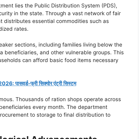
ment lies the Public Distribution System (PDS),
rity in the state. Through a vast network of fair
t distributes essential commodities such as
dized rates.
aker sections, including families living below the
 beneficiaries, and other vulnerable groups. This
useholds can afford basic food items necessary
 पासवर्ड-फ्री सिक्योर एंट्री सिस्टम
rmous. Thousands of ration shops operate across
f beneficiaries every month. The department
rocurement to storage to final distribution to