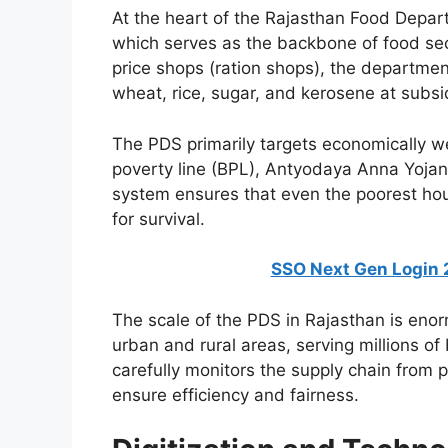
At the heart of the Rajasthan Food Depart
which serves as the backbone of food secu
price shops (ration shops), the departmen
wheat, rice, sugar, and kerosene at subsi
The PDS primarily targets economically we
poverty line (BPL), Antyodaya Anna Yojana
system ensures that even the poorest ho
for survival.
SSO Next Gen Login 2026:
The scale of the PDS in Rajasthan is eno
urban and rural areas, serving millions o
carefully monitors the supply chain from p
ensure efficiency and fairness.