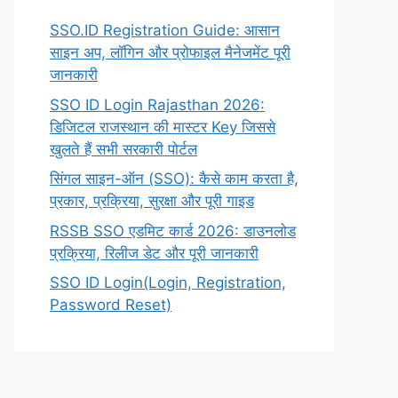
SSO.ID Registration Guide: आसान
साइन अप, लॉगिन और प्रोफाइल मैनेजमेंट पूरी
जानकारी
SSO ID Login Rajasthan 2026:
डिजिटल राजस्थान की मास्टर Key जिससे
खुलते हैं सभी सरकारी पोर्टल
सिंगल साइन-ऑन (SSO): कैसे काम करता है,
प्रकार, प्रक्रिया, सुरक्षा और पूरी गाइड
RSSB SSO एडमिट कार्ड 2026: डाउनलोड
प्रक्रिया, रिलीज डेट और पूरी जानकारी
SSO ID Login(Login, Registration,
Password Reset)