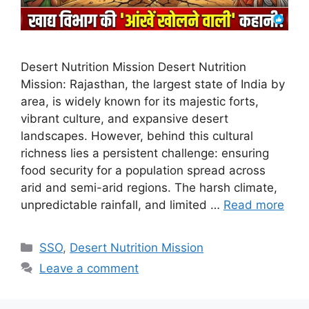
Desert Nutrition Mission Desert Nutrition
Mission: Rajasthan, the largest state of India by
area, is widely known for its majestic forts,
vibrant culture, and expansive desert
landscapes. However, behind this cultural
richness lies a persistent challenge: ensuring
food security for a population spread across
arid and semi-arid regions. The harsh climate,
unpredictable rainfall, and limited …
Read more
Categories
SSO
,
Desert Nutrition Mission
Leave a comment