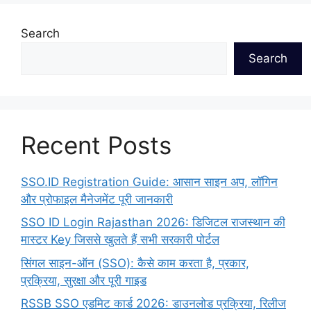
Search
Search
Recent Posts
SSO.ID Registration Guide: आसान साइन अप, लॉगिन
और प्रोफाइल मैनेजमेंट पूरी जानकारी
SSO ID Login Rajasthan 2026: डिजिटल राजस्थान की
मास्टर Key जिससे खुलते हैं सभी सरकारी पोर्टल
सिंगल साइन-ऑन (SSO): कैसे काम करता है, प्रकार,
प्रक्रिया, सुरक्षा और पूरी गाइड
RSSB SSO एडमिट कार्ड 2026: डाउनलोड प्रक्रिया, रिलीज