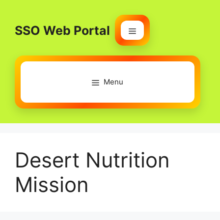
Skip
to
SSO Web Portal
content
Menu
Menu
Desert Nutrition
Mission