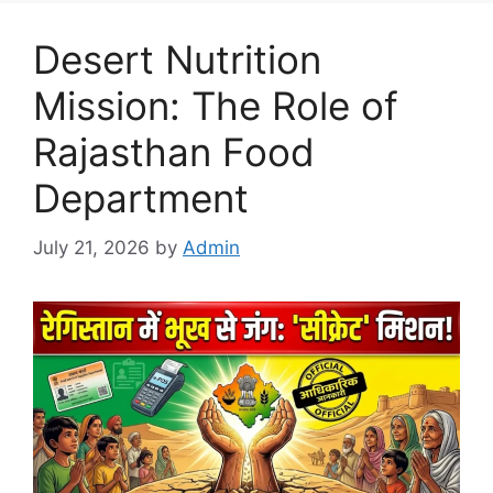
Desert Nutrition
Mission: The Role of
Rajasthan Food
Department
July 21, 2026
by
Admin